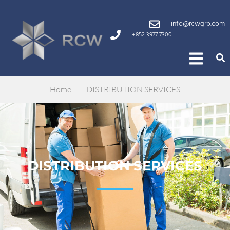
info@rcwgrp.com
+852 3977 7300
Home
|
DISTRIBUTION SERVICES
DISTRIBUTION SERVICES