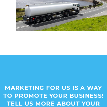
MARKETING FOR US IS A WAY
TO PROMOTE YOUR BUSINESS!
TELL US MORE ABOUT YOUR