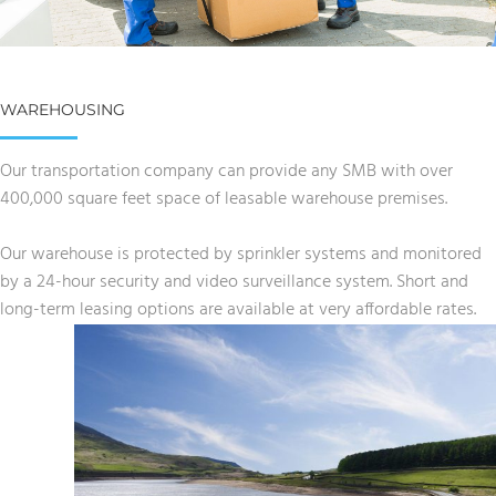
WAREHOUSING
Our transportation company can provide any SMB with over
400,000 square feet space of leasable warehouse premises.
Our warehouse is protected by sprinkler systems and monitored
by a 24-hour security and video surveillance system. Short and
long-term leasing options are available at very affordable rates.