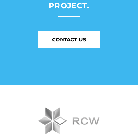
PROJECT.
CONTACT US